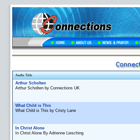
Audio Title
Arthur Scholten
Arthur Scholten by Connections UK
What Child is This
What Child is This by Cristy Lane
In Christ Alone
In Christ Alone By Adrienne Liesching