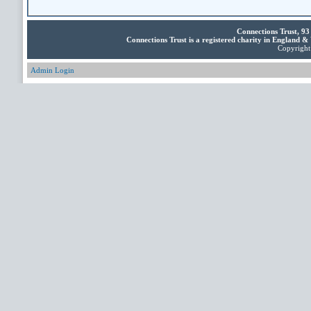
Connections Trust, 9
Connections Trust is a registered charity in England 
Copyright 
Admin Login