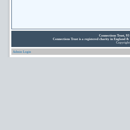
Connections Trust, 9
Connections Trust is a registered charity in England 
Copyright 
Admin Login