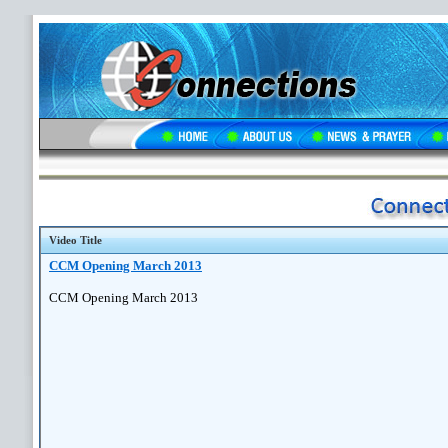
Video Title
CCM Opening March 2013
CCM Opening March 2013