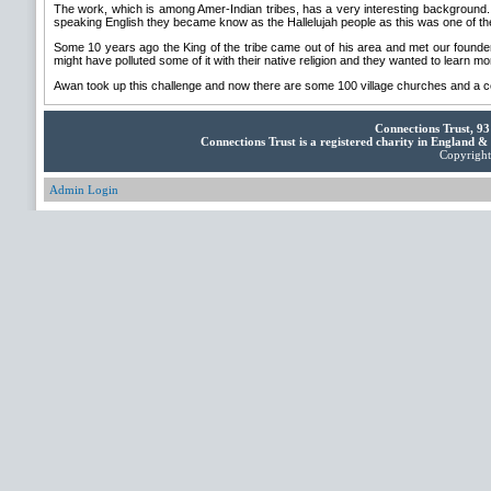
The work, which is among Amer-Indian tribes, has a very interesting background. M
speaking English they became know as the Hallelujah people as this was one of th
Some 10 years ago the King of the tribe came out of his area and met our founder
might have polluted some of it with their native religion and they wanted to learn mo
Awan took up this challenge and now there are some 100 village churches and a centr
Connections Trust, 9
Connections Trust is a registered charity in England 
Copyright 
Admin Login