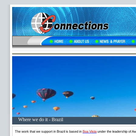
Where we do it - Brazil
The work that we support in Brazil is based in
Boa Vista
under the leadership of Aw