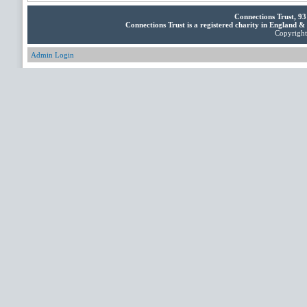
Connections Trust, 9
Connections Trust is a registered charity in England 
Copyright 
Admin Login