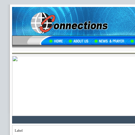
Label