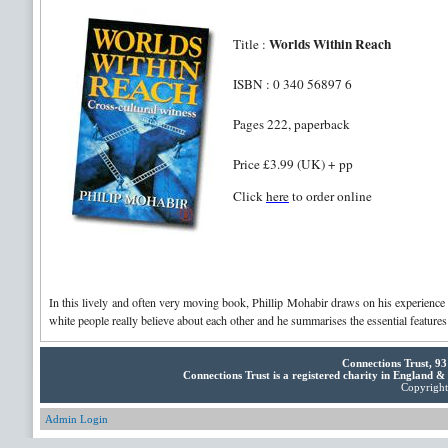
Worlds Within Reach
Title :
ISBN : 0 340 56897 6
Pages 222, paperback
Price £3.99 (UK) + pp
Click
here
to order online
In this lively and often very moving book, Phillip Mohabir draws on his experience 
white people really believe about each other and he summarises the essential features 
Connections Trust, 9
Connections Trust is a registered charity in England 
Copyright 
Admin Login