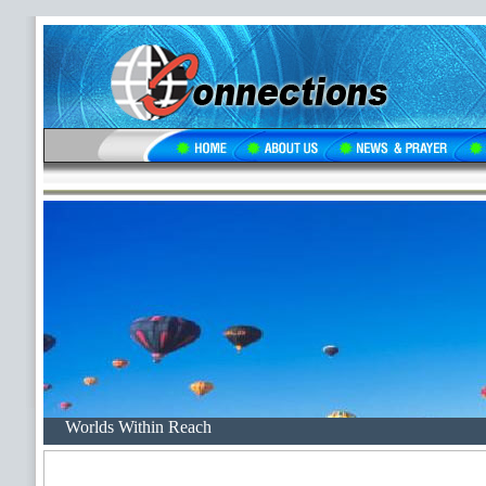
Worlds Within Reach