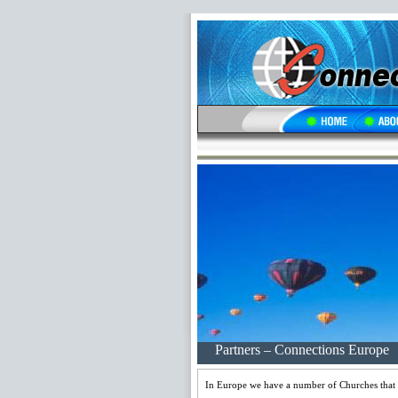
Partners – Connections Europe
In Europe we have a number of Churches that lo