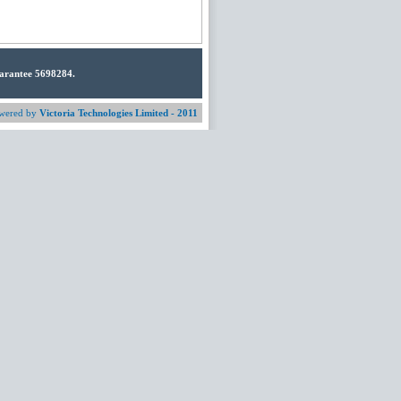
uarantee 5698284.
wered by
Victoria Technologies Limited - 2011