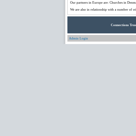
Our partners in Europe are: Churches in Denm
We are also in relationship with a number of ot
Connections Trus
Admin Login