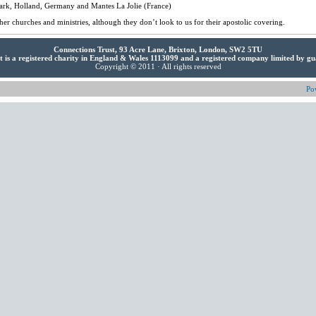
ark, Holland, Germany and Mantes La Jolie (France)
her churches and ministries, although they don’t look to us for their apostolic covering.
Connections Trust, 93 Acre Lane, Brixton, London, SW2 5TU
t is a registered charity in England & Wales 1113099 and a registered company limited by g
Copyright © 2011 · All rights reserved
Po