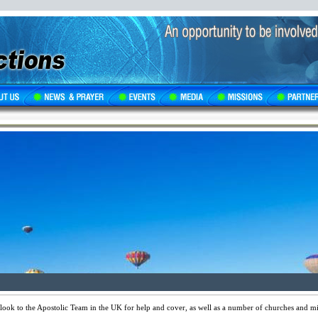
ok to the Apostolic Team in the UK for help and cover, as well as a number of churches and mini