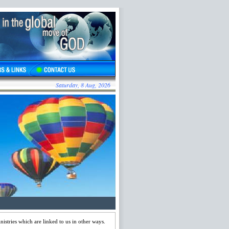
Saturday, 8 Aug, 2026
stries which are linked to us in other ways.